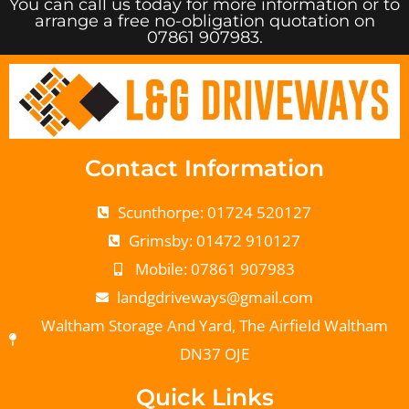
You can call us today for more information or to
arrange a free no-obligation quotation on
07861 907983.
Contact Information
Scunthorpe: 01724 520127
Grimsby: 01472 910127
Mobile: 07861 907983
landgdriveways@gmail.com
Waltham Storage And Yard, The Airfield Waltham
DN37 OJE
Quick Links