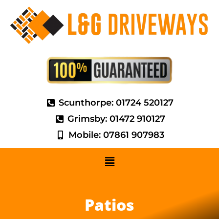
Scunthorpe: 01724 520127
Grimsby: 01472 910127
Mobile: 07861 907983
Patios