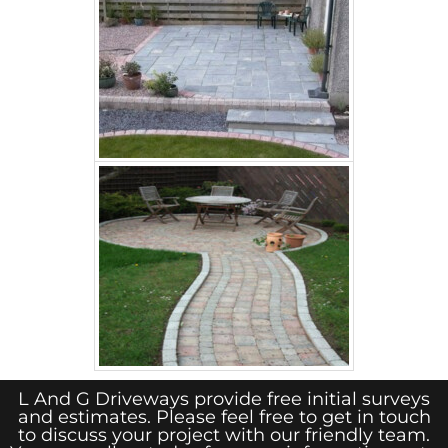
L And G Driveways provide free initial surveys
and estimates. Please feel free to get in touch
to discuss your project with our friendly team.