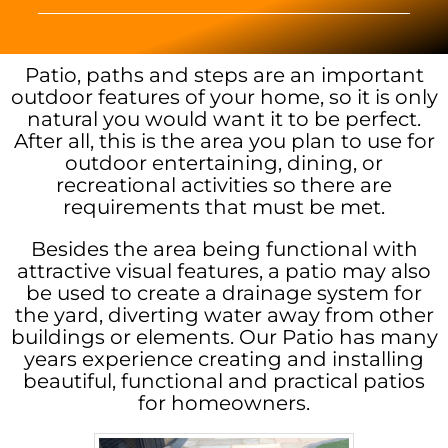
Patio, paths and steps are an important
outdoor features of your home, so it is only
natural you would want it to be perfect.
After all, this is the area you plan to use for
outdoor entertaining, dining, or
recreational activities so there are
requirements that must be met.
Besides the area being functional with
attractive visual features, a patio may also
be used to create a drainage system for
the yard, diverting water away from other
buildings or elements. Our Patio has many
years experience creating and installing
beautiful, functional and practical patios
for homeowners.